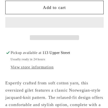
for
for
Add to cart
Max
Max
Mara
Mara
Weekend
Weekend
Todi
Todi
Top
Top
Pickup available at
113 Upper Street
Usually ready in 24 hours
View store information
Expertly crafted from soft cotton yarn, this
oversized gilet features a classic Norwegian-style
jacquard-knit pattern. The relaxed-fit design offers
a comfortable and stylish option, complete with a