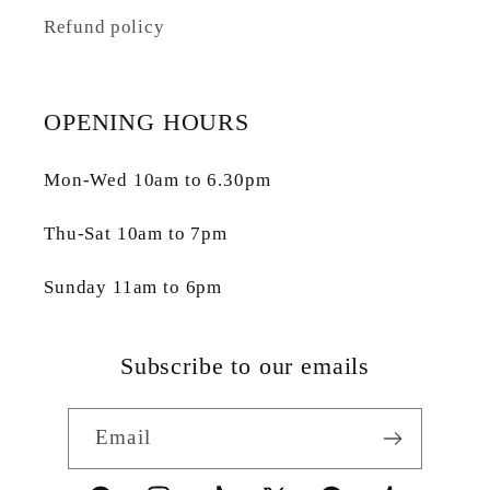
Refund policy
OPENING HOURS
Mon-Wed 10am to 6.30pm
Thu-Sat 10am to 7pm
Sunday 11am to 6pm
Subscribe to our emails
Email