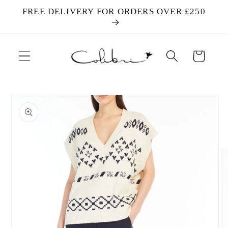
Skip to
FREE DELIVERY FOR ORDERS OVER £250
content
Cart
Skip to
product
information