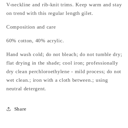
V-neckline and rib-knit trims. Keep warm and stay
on trend with this regular length gilet.
Composition and care
60% cotton, 40% acrylic.
Hand wash cold; do not bleach; do not tumble dry;
flat drying in the shade; cool iron; professionally
dry clean perchloroethylene - mild process; do not
wet clean.; iron with a cloth between.; using
neutral detergent.
Share