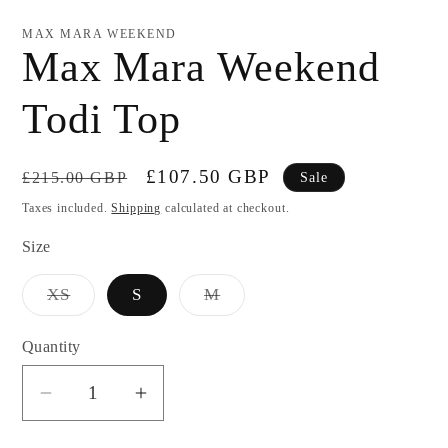
modal
MAX MARA WEEKEND
Max Mara Weekend
Todi Top
Regular
Sale
£107.50 GBP
£215.00 GBP
Sale
price
price
Taxes included.
Shipping
calculated at checkout.
Size
Variant
Variant
XS
S
M
sold
sold
out
out
or
or
Quantity
unavailable
unavailable
Decrease
Increase
quantity
quantity