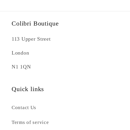
Colibri Boutique
113 Upper Street
London
N1 1QN
Quick links
Contact Us
Terms of service