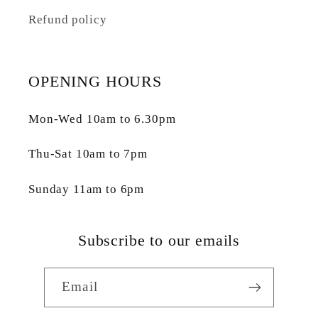
Refund policy
OPENING HOURS
Mon-Wed 10am to 6.30pm
Thu-Sat 10am to 7pm
Sunday 11am to 6pm
Subscribe to our emails
Email