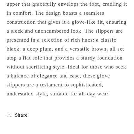
upper that gracefully envelops the foot, cradling it
in comfort. The design boasts a seamless
construction that gives it a glove-like fit, ensuring
a sleek and unencumbered look. The slippers are
presented in a selection of rich hues: a classic
black, a deep plum, and a versatile brown, all set
atop a flat sole that provides a sturdy foundation
without sacrificing style. Ideal for those who seek
a balance of elegance and ease, these glove
slippers are a testament to sophisticated,
understated style, suitable for all-day wear.
Share