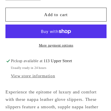
quantity
quantity
for
for
Add to cart
Lorenzo
Lorenzo
Masiero
Masiero
Giglio
Giglio
Ciabatta
Ciabatta
More payment options
Pickup available at
113 Upper Street
Usually ready in 24 hours
View store information
Experience the epitome of luxury and comfort
with these nappa leather glove slippers. These
slippers feature a smooth, supple nappa leather