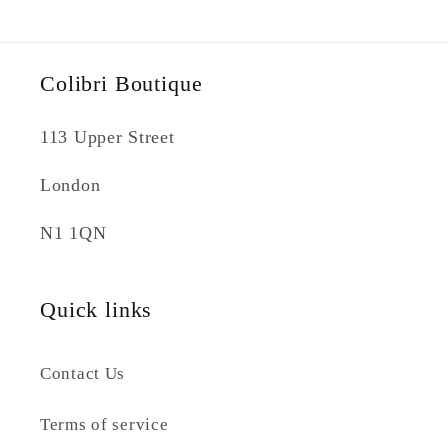
Colibri Boutique
113 Upper Street
London
N1 1QN
Quick links
Contact Us
Terms of service