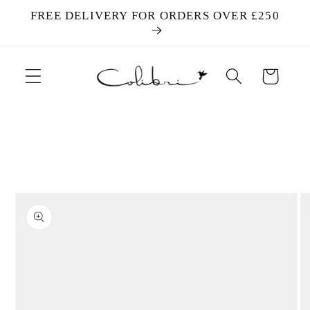
Skip to
FREE DELIVERY FOR ORDERS OVER £250
content
Cart
Skip to
product
information