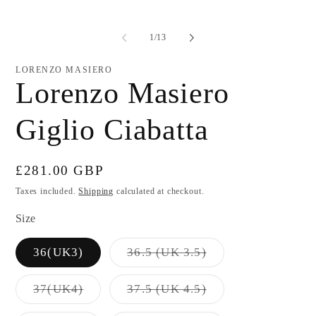
of
1
/
13
LORENZO MASIERO
Lorenzo Masiero
Giglio Ciabatta
Regular
£281.00 GBP
price
Taxes included.
Shipping
calculated at checkout.
Size
Variant
36(UK3)
36.5 (UK 3.5)
sold
out
or
Variant
Variant
37(UK4)
37.5 (UK 4.5)
unavailable
sold
sold
out
out