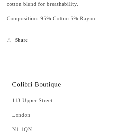
cotton blend for breathability.
Composition: 95% Cotton 5% Rayon
Share
Colibri Boutique
113 Upper Street
London
N1 1QN