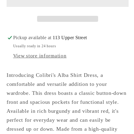
Shirt
Shirt
Dress
Dress
Pickup available at
113 Upper Street
Usually ready in 24 hours
View store information
Introducing Colibri's Alba Shirt Dress, a
comfortable and versatile addition to your
wardrobe. This dress boasts a classic button-down
front and spacious pockets for functional style.
Available in rich burgundy and vibrant red, it's
perfect for everyday wear and can easily be
dressed up or down. Made from a high-quality