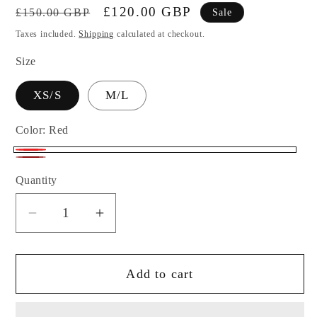
Regular
Sale
£120.00 GBP
£150.00 GBP
Sale
price
price
Taxes included.
Shipping
calculated at checkout.
Size
XS/S
M/L
Color:
Red
Red
Burgundy
Quantity
Decrease
Increase
quantity
quantity
for
for
Add to cart
Colibri
Colibri
Designs
Designs
Alba
Alba