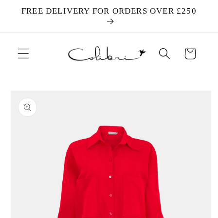
Skip to
FREE DELIVERY FOR ORDERS OVER £250
content
Cart
Skip to
product
information