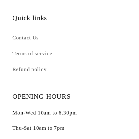
Quick links
Contact Us
Terms of service
Refund policy
OPENING HOURS
Mon-Wed 10am to 6.30pm
Thu-Sat 10am to 7pm