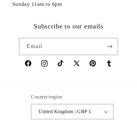
Sunday 11am to 6pm
Subscribe to our emails
Email
Facebook
Instagram
TikTok
X
Pinterest
Tumblr
(Twitter)
Country/region
United Kingdom | GBP £
© 2026,
Colibri Boutique
Powered by Shopify