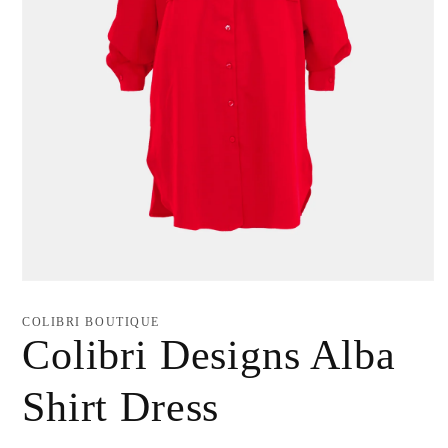
Open
media
1
COLIBRI BOUTIQUE
in
Colibri Designs Alba
modal
Shirt Dress