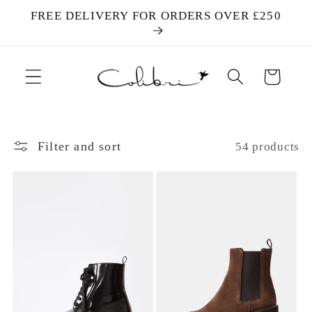
Skip to
FREE DELIVERY FOR ORDERS OVER £250
content
Cart
Filter and sort
54 products