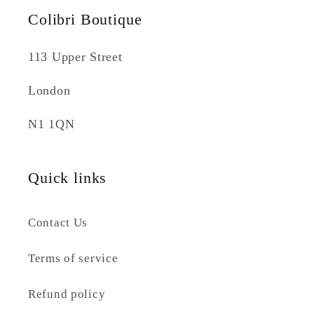
Colibri Boutique
113 Upper Street
London
N1 1QN
Quick links
Contact Us
Terms of service
Refund policy