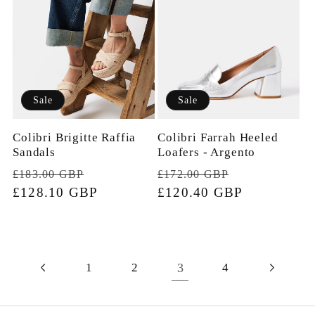
Sale
Sale
Colibri Brigitte Raffia
Colibri Farrah Heeled
Sandals
Loafers - Argento
Regular
Sale
Regular
Sale
£183.00 GBP
£172.00 GBP
price
£128.10 GBP
price
price
£120.40 GBP
price
3
1
2
4