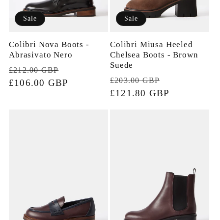
Sale
Sale
Colibri Nova Boots -
Colibri Miusa Heeled
Abrasivato Nero
Chelsea Boots - Brown
Suede
Regular
Sale
£212.00 GBP
Regular
Sale
£203.00 GBP
price
£106.00 GBP
price
price
£121.80 GBP
price