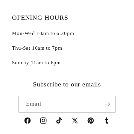
OPENING HOURS
Mon-Wed 10am to 6.30pm
Thu-Sat 10am to 7pm
Sunday 11am to 6pm
Subscribe to our emails
Email
Facebook
Instagram
TikTok
X
Pinterest
Tumblr
(Twitter)