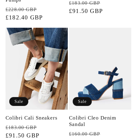
Regular
Sale
£183.00 GBP
Regular
Sale
£228.00 GBP
price
£91.50 GBP
price
price
£182.40 GBP
price
Sale
Sale
Colibri Cali Sneakers
Colibri Cleo Denim
Sandal
Regular
Sale
£183.00 GBP
Regular
Sale
£160.00 GBP
price
£91.50 GBP
price