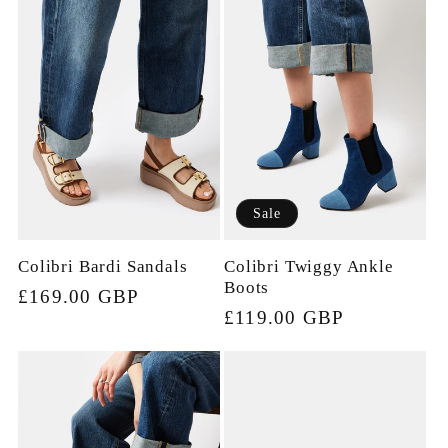
Sale
Colibri Bardi Sandals
Colibri Twiggy Ankle
Boots
Regular
£169.00 GBP
Sale
£119.00 GBP
price
price