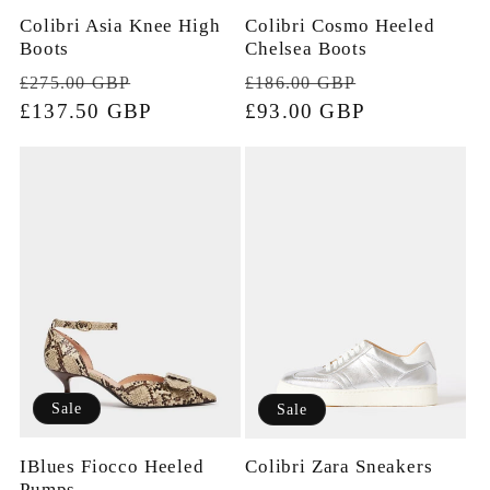
Colibri Cosmo Heeled
Colibri Asia Knee High
Chelsea Boots
Boots
Regular
Sale
Regular
Sale
£186.00 GBP
£275.00 GBP
price
£93.00 GBP
price
price
£137.50 GBP
price
Sale
Sale
IBlues Fiocco Heeled
Colibri Zara Sneakers
Pumps