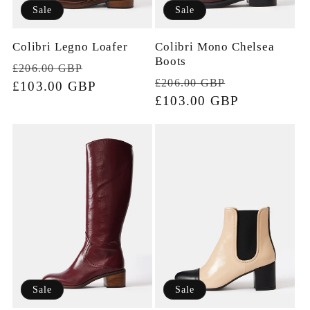
Sale
Sale
Colibri Legno Loafer
Colibri Mono Chelsea
Boots
Regular
Sale
£206.00 GBP
Regular
Sale
£206.00 GBP
price
£103.00 GBP
price
price
£103.00 GBP
price
Sale
Sale