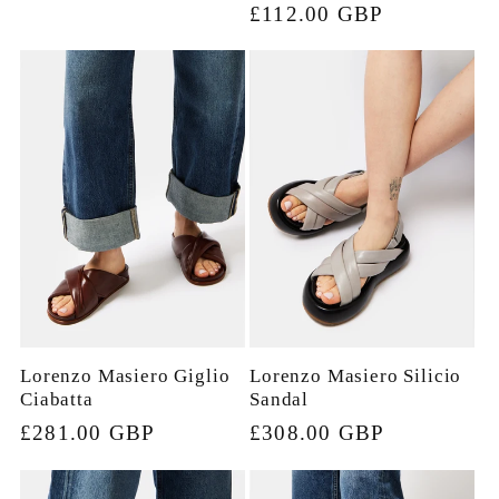
price
£112.00 GBP
price
Lorenzo Masiero Giglio
Lorenzo Masiero Silicio
Ciabatta
Sandal
Regular
£281.00 GBP
Regular
£308.00 GBP
price
price