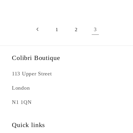
3
1
2
Colibri Boutique
113 Upper Street
London
N1 1QN
Quick links