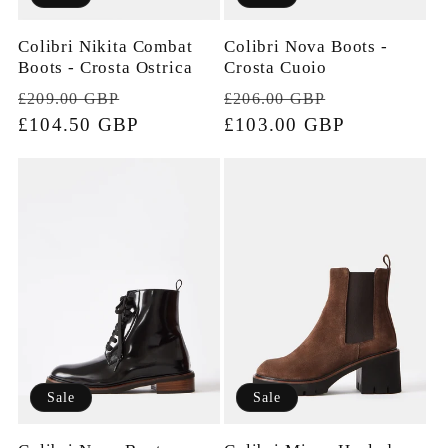
Colibri Nikita Combat
Colibri Nova Boots -
Boots - Crosta Ostrica
Crosta Cuoio
Regular
Sale
Regular
Sale
£209.00 GBP
£206.00 GBP
price
£104.50 GBP
price
price
£103.00 GBP
price
Sale
Sale