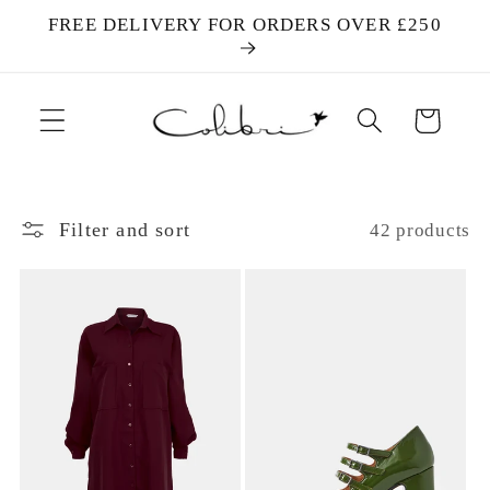
Skip to
FREE DELIVERY FOR ORDERS OVER £250
content
Cart
Filter and sort
42 products