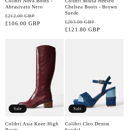
Colibri Nova Boots -
Colibri Miusa Heeled
Abrasivato Nero
Chelsea Boots - Brown
Suede
Regular
Sale
£212.00 GBP
Regular
Sale
£203.00 GBP
price
£106.00 GBP
price
price
£121.80 GBP
price
Sale
Sale
Colibri Cleo Denim
Colibri Asia Knee High
Sandal
Boots