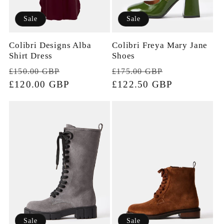
Sale
Sale
Colibri Designs Alba
Colibri Freya Mary Jane
Shirt Dress
Shoes
Regular
Sale
Regular
Sale
£150.00 GBP
£175.00 GBP
price
£120.00 GBP
price
price
£122.50 GBP
price
Sale
Sale