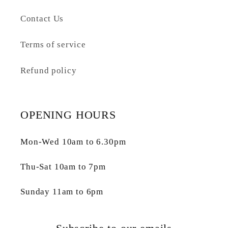
Contact Us
Terms of service
Refund policy
OPENING HOURS
Mon-Wed 10am to 6.30pm
Thu-Sat 10am to 7pm
Sunday 11am to 6pm