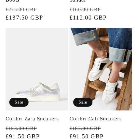
Regular
Sale
Regular
Sale
£160.00 GBP
£275.00 GBP
price
£112.00 GBP
price
price
£137.50 GBP
price
Sale
Sale
Colibri Zara Sneakers
Colibri Cali Sneakers
Regular
Sale
Regular
Sale
£183.00 GBP
£183.00 GBP
price
£91.50 GBP
price
price
£91.50 GBP
price