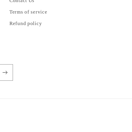
Contact Us
Terms of service
Refund policy