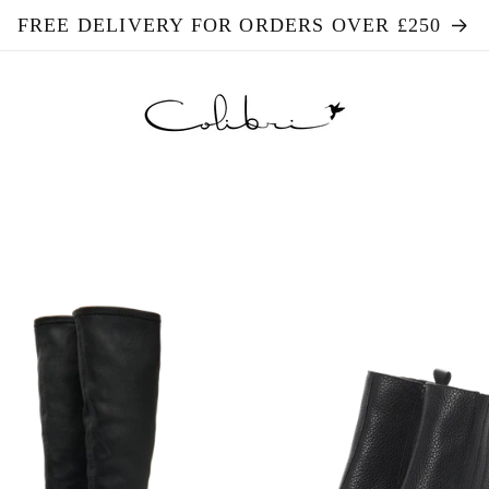
FREE DELIVERY FOR ORDERS OVER £250