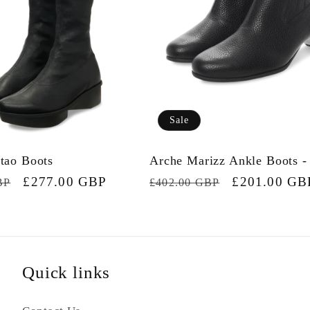
Sale
tao Boots
Arche Marizz Ankle Boots -
Sale
£277.00 GBP
Regular
Sale
£201.00 GB
BP
£402.00 GBP
price
price
price
Quick links