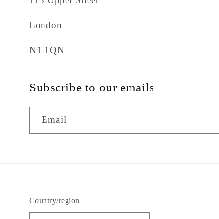
113 Upper Street
London
N1 1QN
Subscribe to our emails
Email
Country/region