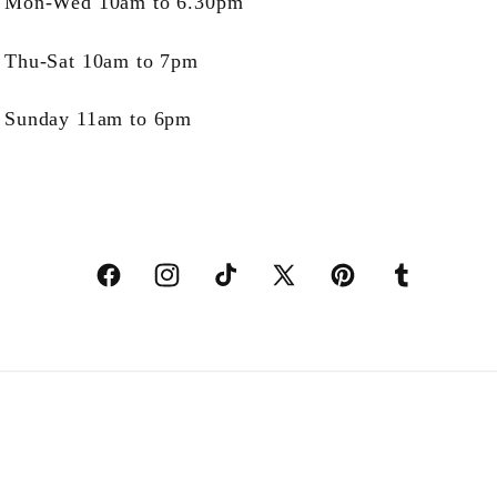
Mon-Wed 10am to 6.30pm
Thu-Sat 10am to 7pm
Sunday 11am to 6pm
Facebook
Instagram
TikTok
X
Pinterest
Tumblr
(Twitter)