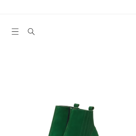
Skip to
content