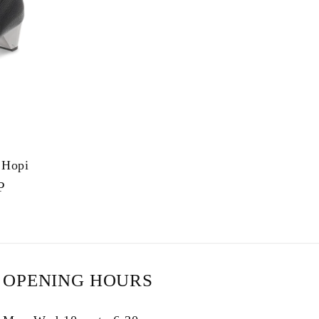
e
g
i
o
n
 Hopi
P
OPENING HOURS