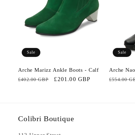
Sale
Sale
Arche Marizz Ankle Boots - Calf
Arche Nao
Regular
Sale
£201.00 GBP
Regular
£402.00 GBP
£554.00 G
price
price
price
Colibri Boutique