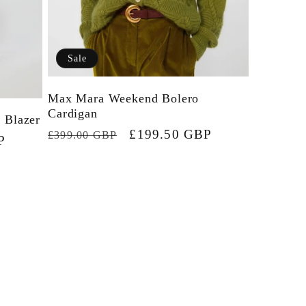
e
g
Sale
i
Max Mara Weekend Bolero
o
Cardigan
 Blazer
n
Regular
Sale
£199.50 GBP
£399.00 GBP
P
price
price