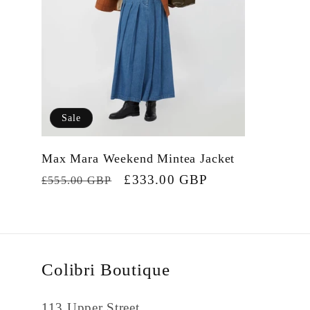
Sale
Max Mara Weekend Mintea Jacket
Regular
Sale
£333.00 GBP
£555.00 GBP
price
price
Colibri Boutique
113 Upper Street