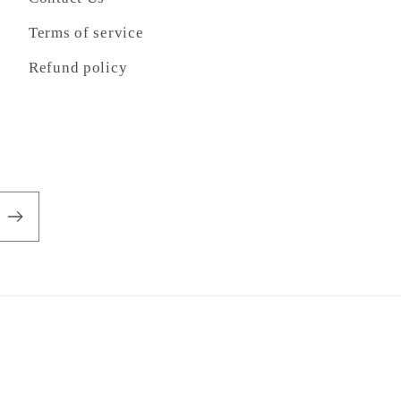
Terms of service
Refund policy