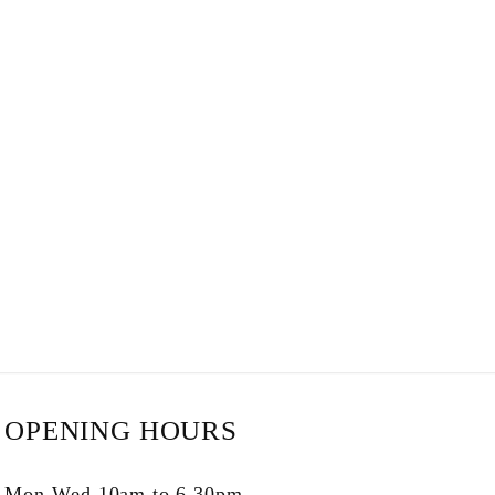
OPENING HOURS
Mon-Wed 10am to 6.30pm