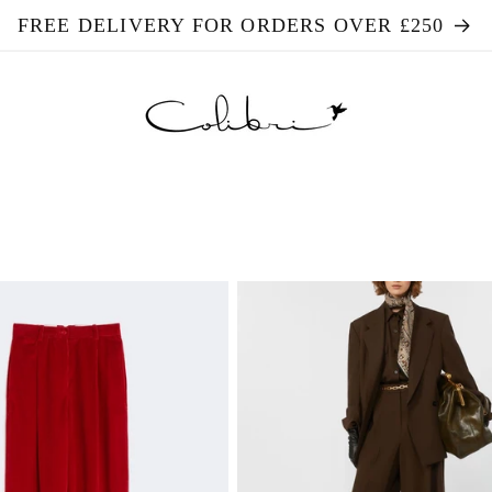
FREE DELIVERY FOR ORDERS OVER £250