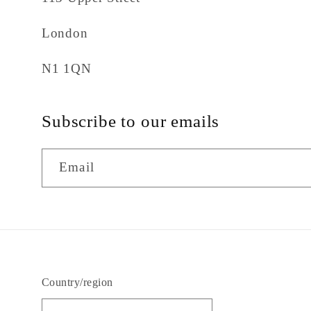
London
N1 1QN
Subscribe to our emails
Email
Country/region