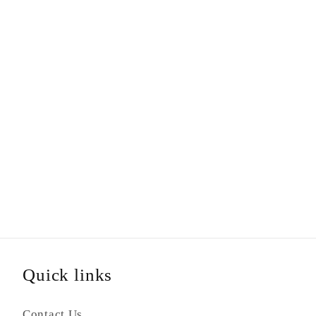
Quick links
Contact Us