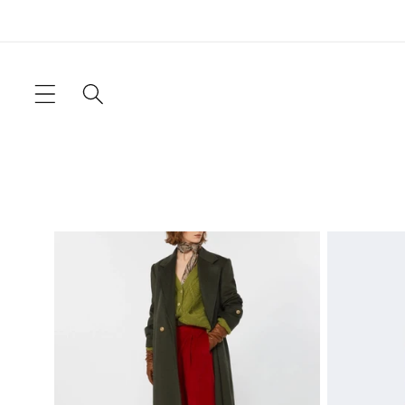
Skip to
content