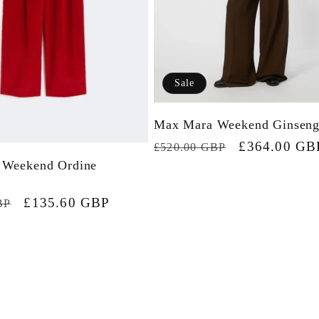
Sale
Max Mara Weekend Ginseng
Regular
Sale
£364.00 GB
£520.00 GBP
 Weekend Ordine
price
price
Sale
£135.60 GBP
BP
price