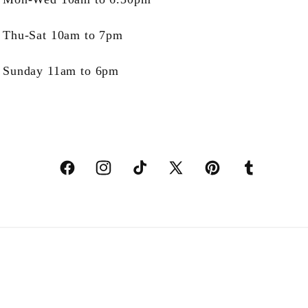
Thu-Sat 10am to 7pm
Sunday 11am to 6pm
Facebook
Instagram
TikTok
X
Pinterest
Tumblr
(Twitter)