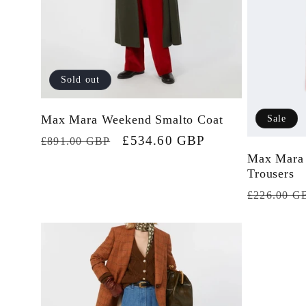
Sold out
Max Mara Weekend Smalto Coat
Sale
Regular
Sale
£534.60 GBP
£891.00 GBP
Max Mara
price
price
Trousers
Regular
£226.00 G
price